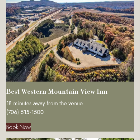
Best Western Mountain View Inn
18 minutes away from the venue.
(706) 515-1500
Book Now