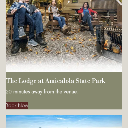
The Lodge at Amicalola State Park
20 minutes away from the venue.
Book Now