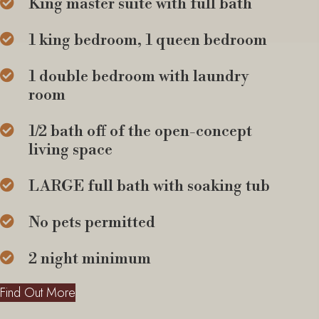
King master suite with full bath
1 king bedroom, 1 queen bedroom
1 double bedroom with laundry
room
1/2 bath off of the open-concept
living space
LARGE full bath with soaking tub
No pets permitted
2 night minimum
Find Out More