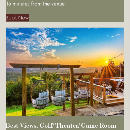
15 minutes from the venue
Book Now
Best Views, Golf/ Theater/ Game Room