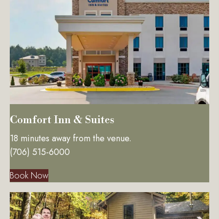
Comfort Inn & Suites
18 minutes away from the venue.
(706) 515-6000
Book Now