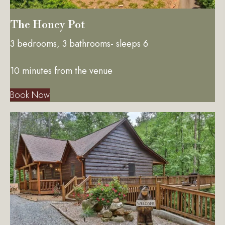
The Honey Pot
3 bedrooms, 3 bathrooms- sleeps 6
10 minutes from the venue
Book Now