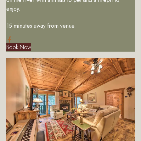
enjoy.
15 minutes away from venue.
Book Now