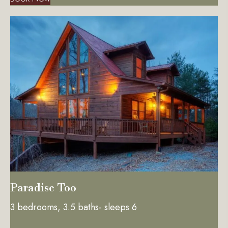
Paradise Too
3 bedrooms, 3.5 baths- sleeps 6