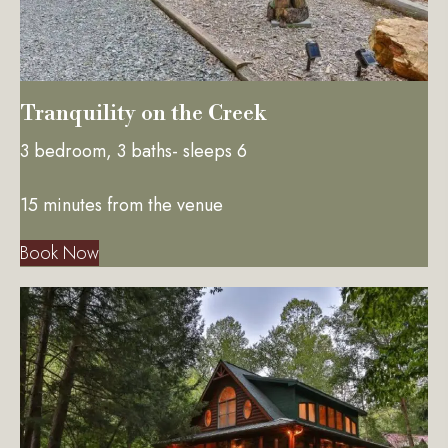
Tranquility on the Creek
3 bedroom, 3 baths- sleeps 6
15 minutes from the venue
Book Now