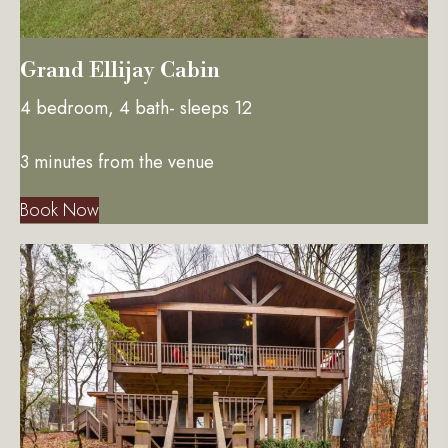
Grand Ellijay Cabin
4 bedroom, 4 bath- sleeps 12
3 minutes from the venue
Book Now