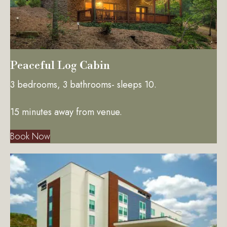
Peaceful Log Cabin
3 bedrooms, 3 bathrooms- sleeps 10.
15 minutes away from venue.
Book Now