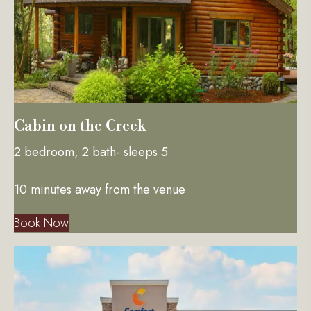
Cabin on the Creek
2 bedroom, 2 bath- sleeps 5
10 minutes away from the venue
Book Now