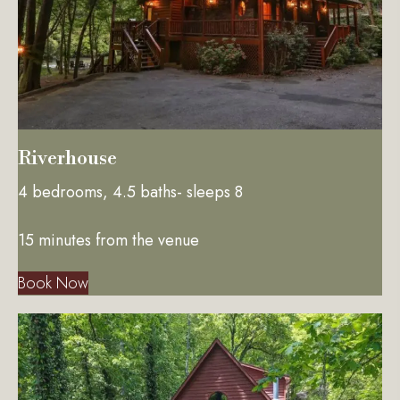
Riverhouse
4 bedrooms, 4.5 baths- sleeps 8
15 minutes from the venue
Book Now