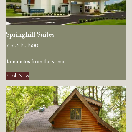
Springhill Suites
706-515-1500
15 minutes from the venue.
Book Now