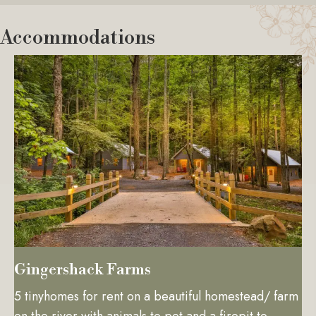
Accommodations
Gingershack Farms
5 tinyhomes for rent on a beautiful homestead/ farm
on the river with animals to pet and a firepit to