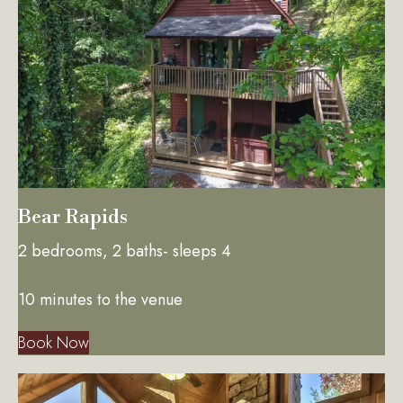
Bear Rapids
2 bedrooms, 2 baths- sleeps 4
10 minutes to the venue
Book Now