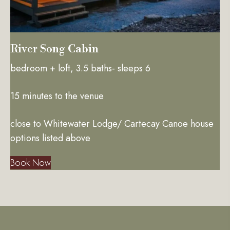
River Song Cabin
bedroom + loft, 3.5 baths- sleeps 6
15 minutes to the venue
close to Whitewater Lodge/ Cartecay Canoe house
options listed above
Book Now