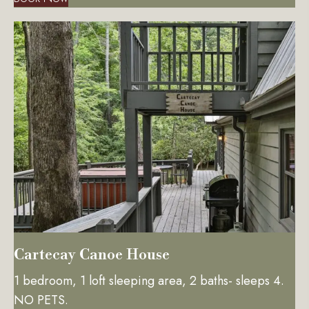
Cartecay Canoe House
1 bedroom, 1 loft sleeping area, 2 baths- sleeps 4.
NO PETS.