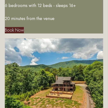
6 bedrooms with 12 beds - sleeps 16+
20 minutes from the venue
Book Now