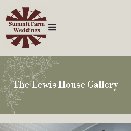
The Lewis House Gallery