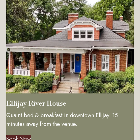
Ellijay River House
Quaint bed & breakfast in downtown Ellijay. 15
minutes away from the venue.
Book Now