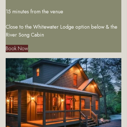
15 minutes from the venue
Close to the Whitewater Lodge option below & the
River Song Cabin
Book Now