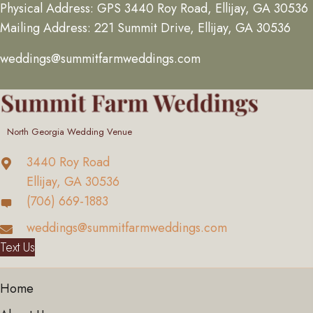
Physical Address: GPS 3440 Roy Road, Ellijay, GA 30536
Mailing Address: 221 Summit Drive, Ellijay, GA 30536
weddings@summitfarmweddings.com
North Georgia Wedding Venue
3440 Roy Road
Ellijay, GA 30536
(706) 669-1883
weddings@summitfarmweddings.com
Text Us
Home