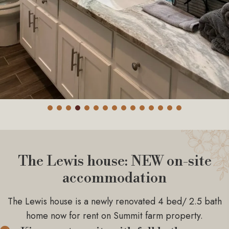
The Lewis house: NEW on-site
accommodation
The Lewis house is a newly renovated 4 bed/ 2.5 bath
home now for rent on Summit farm property.