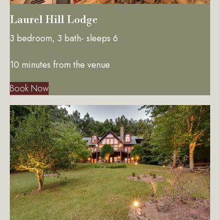
Laurel Hill Lodge
3 bedroom, 3 bath- sleeps 6
10 minutes from the venue
Book Now