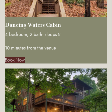
Dancing Waters Cabin
4 bedroom, 2 bath- sleeps 8
10 minutes from the venue
Book Now