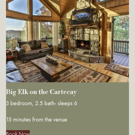
Big Elk on the Cartecay
3 bedroom, 2.5 bath- sleeps 6
15 minutes from the venue
Book Now